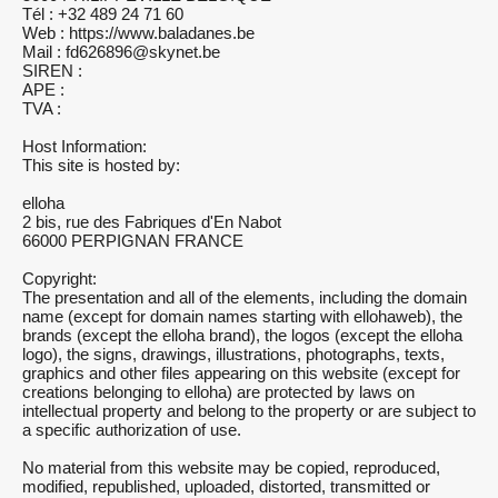
Tél : +32 489 24 71 60
Web : https://www.baladanes.be
Mail : fd626896@skynet.be
SIREN :
APE :
TVA :
Host Information:
This site is hosted by:
elloha
2 bis, rue des Fabriques d'En Nabot
66000 PERPIGNAN FRANCE
Copyright:
The presentation and all of the elements, including the domain
name (except for domain names starting with ellohaweb), the
brands (except the elloha brand), the logos (except the elloha
logo), the signs, drawings, illustrations, photographs, texts,
graphics and other files appearing on this website (except for
creations belonging to elloha) are protected by laws on
intellectual property and belong to the property or are subject to
a specific authorization of use.
No material from this website may be copied, reproduced,
modified, republished, uploaded, distorted, transmitted or