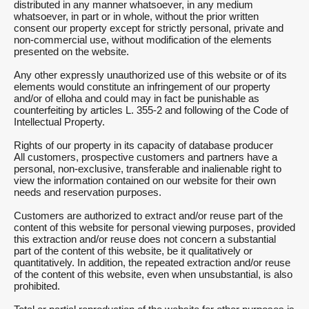
distributed in any manner whatsoever, in any medium
whatsoever, in part or in whole, without the prior written
consent our property except for strictly personal, private and
non-commercial use, without modification of the elements
presented on the website.
Any other expressly unauthorized use of this website or of its
elements would constitute an infringement of our property
and/or of elloha and could may in fact be punishable as
counterfeiting by articles L. 355-2 and following of the Code of
Intellectual Property.
Rights of our property in its capacity of database producer
All customers, prospective customers and partners have a
personal, non-exclusive, transferable and inalienable right to
view the information contained on our website for their own
needs and reservation purposes.
Customers are authorized to extract and/or reuse part of the
content of this website for personal viewing purposes, provided
this extraction and/or reuse does not concern a substantial
part of the content of this website, be it qualitatively or
quantitatively. In addition, the repeated extraction and/or reuse
of the content of this website, even when unsubstantial, is also
prohibited.