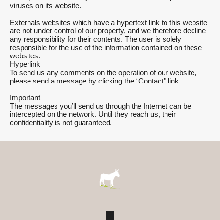
viruses on its website.
Externals websites which have a hypertext link to this website
are not under control of our property, and we therefore decline
any responsibility for their contents. The user is solely
responsible for the use of the information contained on these
websites.
Hyperlink
To send us any comments on the operation of our website,
please send a message by clicking the “Contact” link.
Important
The messages you’ll send us through the Internet can be
intercepted on the network. Until they reach us, their
confidentiality is not guaranteed.