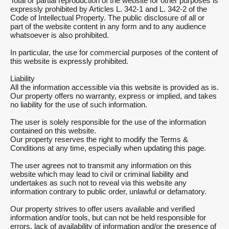
Total or partial reproduction of the website for other purposes is
expressly prohibited by Articles L. 342-1 and L. 342-2 of the
Code of Intellectual Property. The public disclosure of all or
part of the website content in any form and to any audience
whatsoever is also prohibited.
In particular, the use for commercial purposes of the content of
this website is expressly prohibited.
Liability
All the information accessible via this website is provided as is.
Our property offers no warranty, express or implied, and takes
no liability for the use of such information.
The user is solely responsible for the use of the information
contained on this website.
Our property reserves the right to modify the Terms &
Conditions at any time, especially when updating this page.
The user agrees not to transmit any information on this
website which may lead to civil or criminal liability and
undertakes as such not to reveal via this website any
information contrary to public order, unlawful or defamatory.
Our property strives to offer users available and verified
information and/or tools, but can not be held responsible for
errors, lack of availability of information and/or the presence of