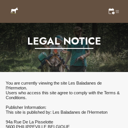
LEGAL NOTICE
You are currently viewing the site Les Baladanes de
l’Hermeton.
Users who access this site agree to comply with the Terms &
Conditions.
Publisher Information:
This site is published by: Les Baladanes de l’Hermeton
94a Rue De La Pisselotte
5600 PHILIPPEVILLE BELGIQUE